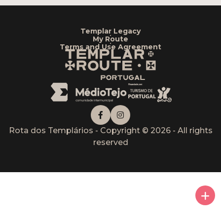
Templar Legacy
•
My Route
•
Terms and Use Agreement
Rota dos Templários - Copyright © 2026 - All rights
reserved