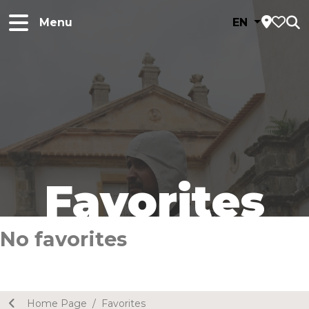
Menu
EN
Favorites
No favorites
Home Page
/
Favorites